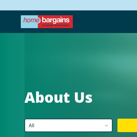
About Us
All