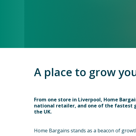
A place to grow yo
From one store in Liverpool, Home Barga
national retailer, and one of the fastest
the UK.
Home Bargains stands as a beacon of growth