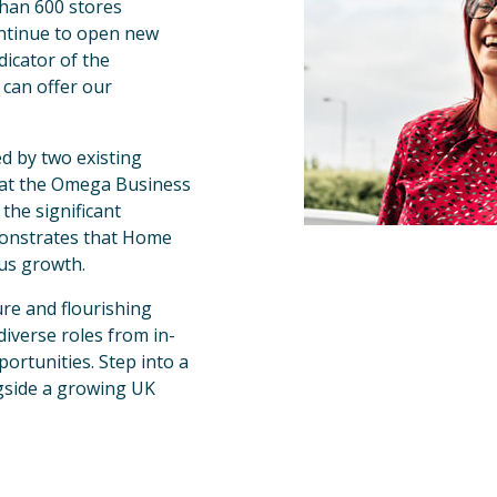
han 600 stores 
ntinue to open new 
icator of the 
can offer our 
d by two existing 
e at the Omega Business 
the significant 
monstrates that Home 
ous growth.
re and flourishing 
diverse roles from in-
ortunities. Step into a 
gside a growing UK 