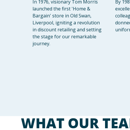
In 1976, visionary Tom Morris
By 198
launched the first 'Home &
excell
Bargain' store in Old Swan,
collea
Liverpool, igniting a revolution
donned 
in discount retailing and setting
unifor
the stage for our remarkable
journey.
WHAT OUR TEA