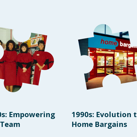
0s: Empowering
1990s: Evolution 
 Team
Home Bargains