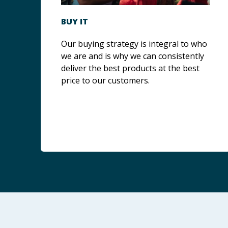
BUY IT
Our buying strategy is integral to who
we are and is why we can consistently
deliver the best products at the best
price to our customers.