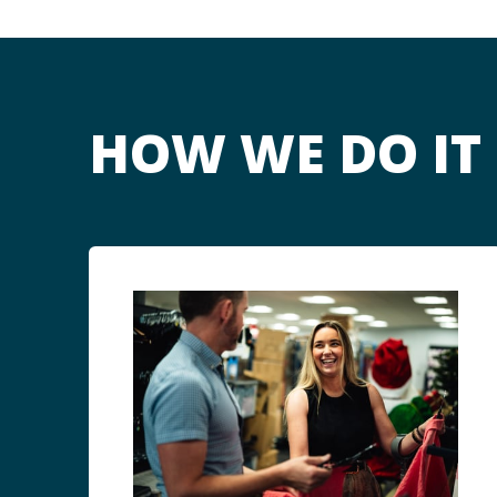
HOW WE DO IT