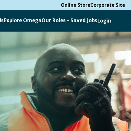
Online Store
Corporate Site
Us
Explore Omega
Our Roles
Saved Jobs
Login