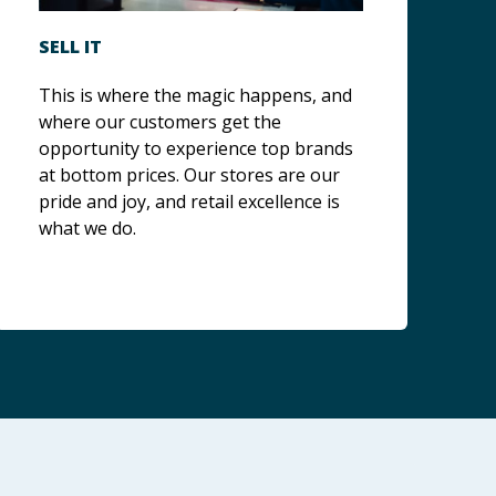
SELL IT
This is where the magic happens, and
where our customers get the
opportunity to experience top brands
at bottom prices. Our stores are our
pride and joy, and retail excellence is
what we do.