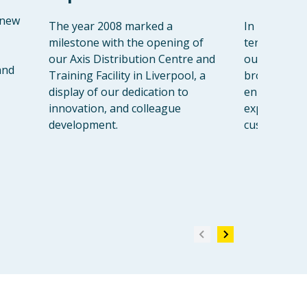
 new
The year 2008 marked a
In 2013, we
milestone with the opening of
territory wi
our Axis Distribution Centre and
our first Ga
and
Training Facility in Liverpool, a
broadening 
display of our dedication to
enhancing t
innovation, and colleague
experience 
development.
customers.