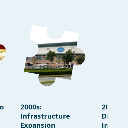
to
2000s:
2010s:
Infrastructure
Diversi
Expansion
Innova