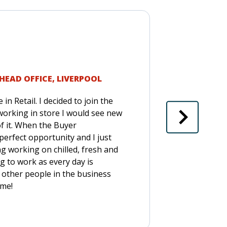
HEAD OFFICE, LIVERPOOL
in Retail. I decided to join the
orking in store I would see new
of it. When the Buyer
rfect opportunity and I just
g working on chilled, fresh and
g to work as every day is
 other people in the business
ime!