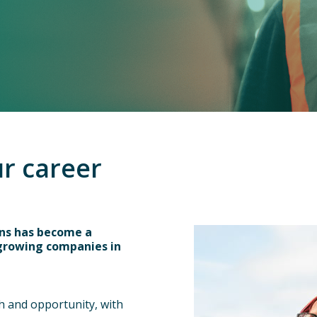
ur career
ins has become a
 growing companies in
 and opportunity, with 