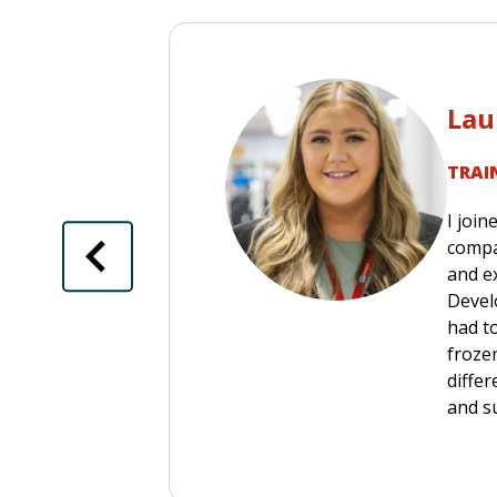
Lau
TRAI
I join
compa
and ex
Devel
had t
frozen
diffe
and s