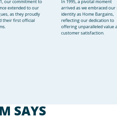
1, our commitment to
In 1995, a pivotal moment
ence extended to our
arrived as we embraced our
gues, as they proudly
identity as Home Bargains,
their first official
reflecting our dedication to
ms.
offering unparalleled value 
customer satisfaction.
M SAYS