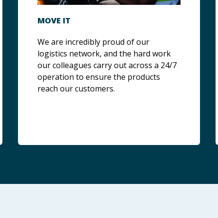
MOVE IT
We are incredibly proud of our
logistics network, and the hard work
our colleagues carry out across a 24/7
operation to ensure the products
reach our customers.