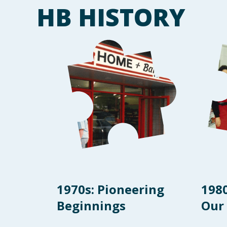
HB HISTORY
1970s: Pioneering
198
Beginnings
Our