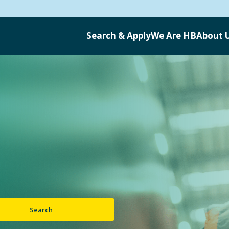
Search & Apply
We Are HB
About 
Search