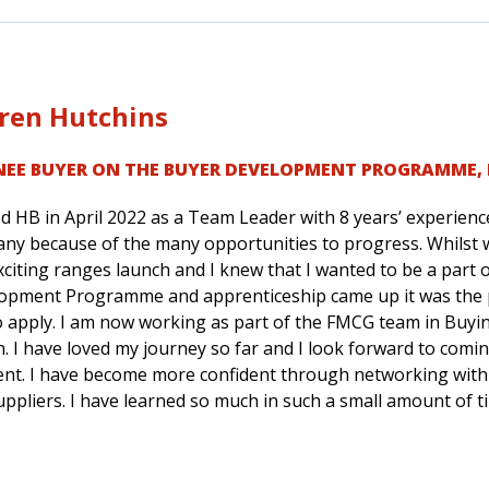
ren Hutchins
NEE BUYER ON THE BUYER DEVELOPMENT PROGRAMME
,
ed HB in April 2022 as a Team Leader with 8 years’ experience 
ny because of the many opportunities to progress. Whilst w
citing ranges launch and I knew that I wanted to be a part 
opment Programme and apprenticeship came up it was the pe
o apply. I am now working as part of the FMCG team in Buyin
. I have loved my journey so far and I look forward to comin
rent. I have become more confident through networking with
uppliers. I have learned so much in such a small amount of t