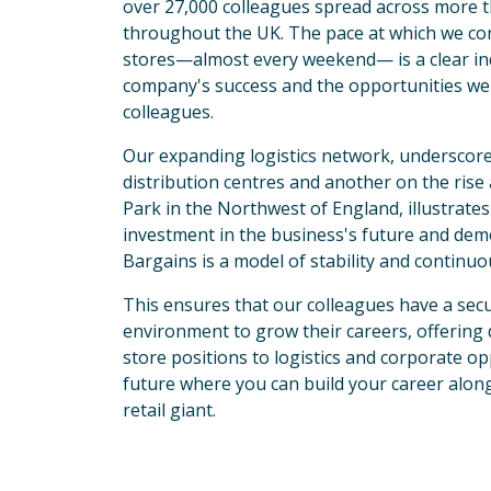
over 27,000 colleagues spread across more t
throughout the UK. The pace at which we co
stores—almost every weekend— is a clear ind
company's success and the opportunities we 
colleagues. 
Our expanding logistics network, underscore
distribution centres and another on the ris
Park in the Northwest of England, illustrates 
investment in the business's future and de
Bargains is a model of stability and continu
This ensures that our colleagues have a secu
environment to grow their careers, offering 
store positions to logistics and corporate opp
future where you can build your career alon
retail giant.