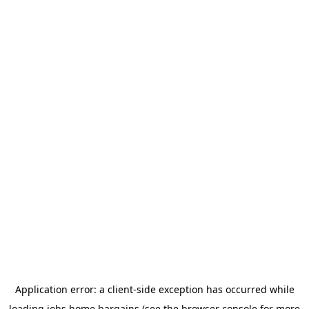
Application error: a
client
-side exception has occurred while
loading
jobs.home.bargains
(see the
browser console
for more