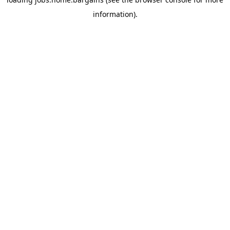
information).